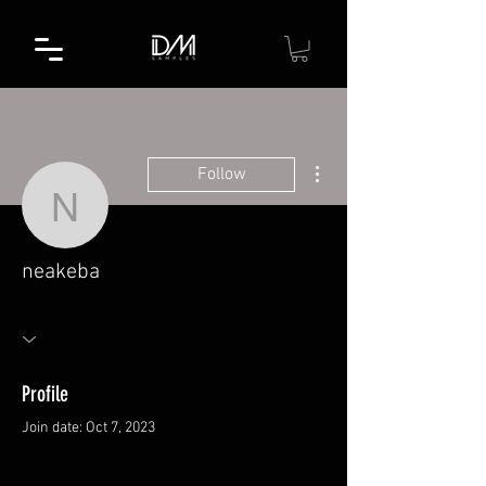
More actions
Follow
neakeba
neakeba
Profile
Join date: Oct 7, 2023