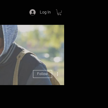
Log In
More actions
Follow