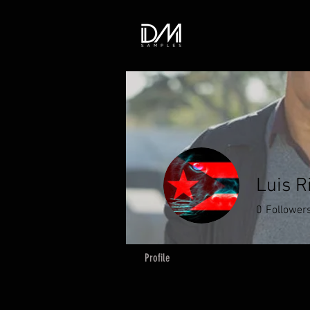
Luis R
0
Follower
Profile