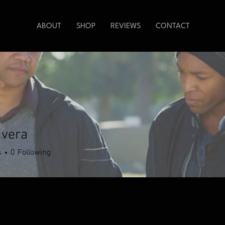
ABOUT
SHOP
REVIEWS
CONTACT
ivera
s
0
Following