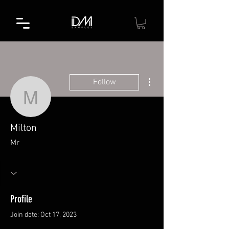
More actions
Follow
Milton
Milton
Mr
Profile
Join date: Oct 17, 2023