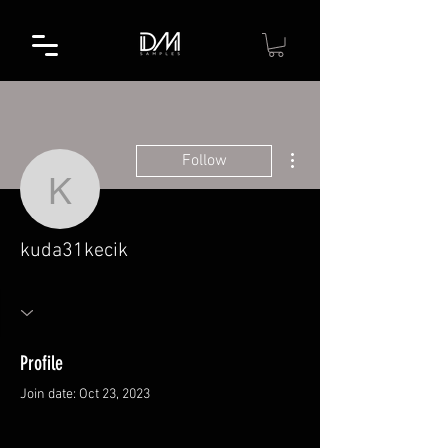
More actions
Follow
kuda31kecik
kuda31kecik
Profile
Join date: Oct 23, 2023