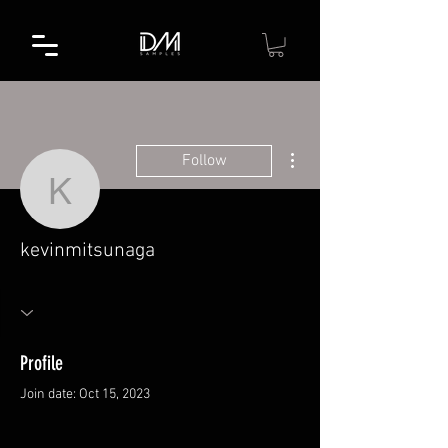
More actions
Follow
kevinmitsunaga
kevinmitsunaga
Profile
Join date: Oct 15, 2023