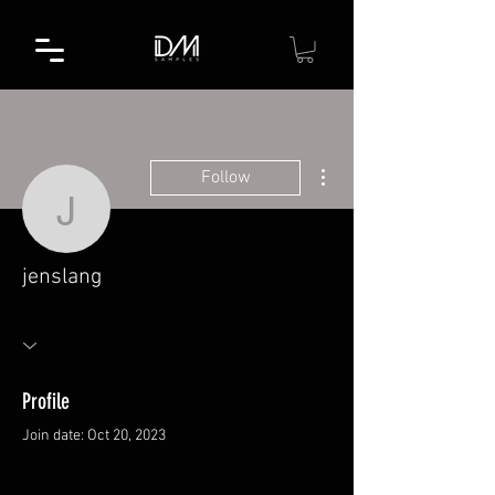
More actions
Follow
jenslang
jenslang
Profile
Join date: Oct 20, 2023