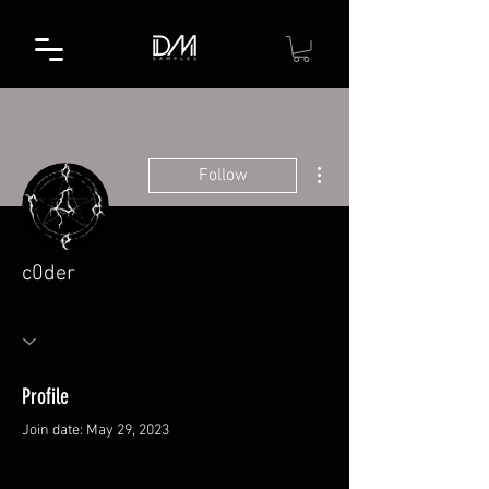
More actions
Follow
c0der
Profile
Join date: May 29, 2023