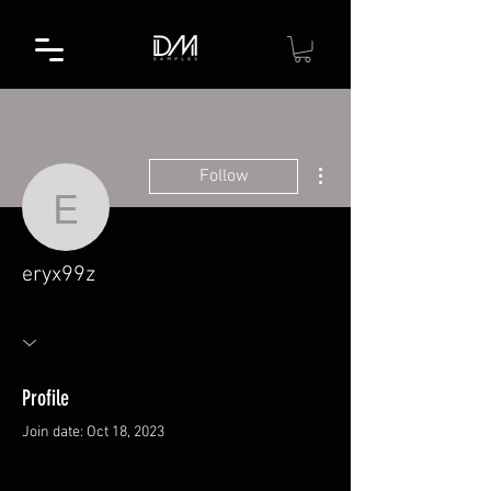
More actions
Follow
eryx99z
eryx99z
Profile
Join date: Oct 18, 2023