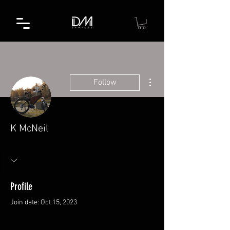
More actions
Follow
K McNeil
Profile
Join date: Oct 15, 2023