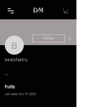
More actions
Follow
beatzfaktry
beatzfaktry
Profile
Join date: Oct 19, 2023